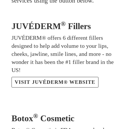
services using the button below.
®
JUVÉDERM
Fillers
JUVÉDERM® offers 6 different fillers
designed to help add volume to your lips,
cheeks, jawline, smile lines, and more - no
wonder it has been the #1 filler brand in the
US!
VISIT JUVÉDERM® WEBSITE
®
Botox
Cosmetic