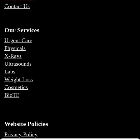
Contact Us
Our Services
Urgent Care
Physicals
X-Rays
Ultrasounds
Labs
Weight Loss
Cosmetics
BioTE
Website Policies
Privacy Policy