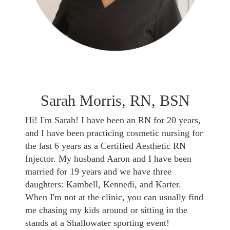
Sarah Morris, RN, BSN
Hi! I'm Sarah! I have been an RN for 20 years,
and I have been practicing cosmetic nursing for
the last 6 years as a Certified Aesthetic RN
Injector. My husband Aaron and I have been
married for 19 years and we have three
daughters: Kambell, Kennedi, and Karter.
When I'm not at the clinic, you can usually find
me chasing my kids around or sitting in the
stands at a Shallowater sporting event!