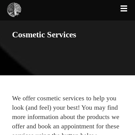
Toggl
Cosmetic Services
We offer cosmetic services to help you
look (and feel) your best! You may find
more information about the products we
offer and book an appointment for these