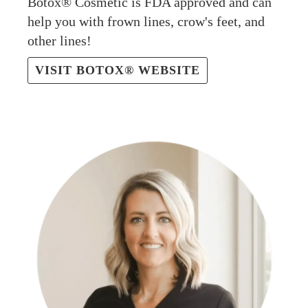
Botox® Cosmetic is FDA approved and can
help you with frown lines, crow's feet, and
other lines!
VISIT BOTOX® WEBSITE