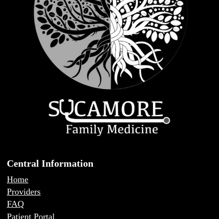
Central Information
Home
Providers
FAQ
Patient Portal