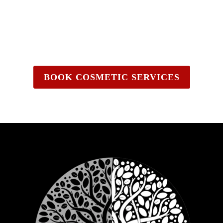
BOOK COSMETIC SERVICES